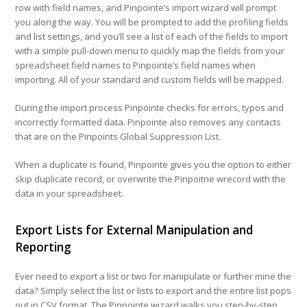
row with field names, and Pinpointe’s import wizard will prompt
you along the way. You will be prompted to add the profiling fields
and list settings, and you’ll see a list of each of the fields to import
with a simple pull-down menu to quickly map the fields from your
spreadsheet field names to Pinpointe’s field names when
importing. All of your standard and custom fields will be mapped.
During the import process Pinpointe checks for errors, typos and
incorrectly formatted data. Pinpointe also removes any contacts
that are on the Pinpoints Global Suppression List.
When a duplicate is found, Pinpointe gives you the option to either
skip duplicate record, or overwrite the Pinpoitne wrecord with the
data in your spreadsheet.
Export Lists for External Manipulation and
Reporting
Ever need to export a list or two for manipulate or further mine the
data?
Simply select the list or lists to export and the entire list pops
out in CSV format.
The Pinpointe wizard walks you step-by-step