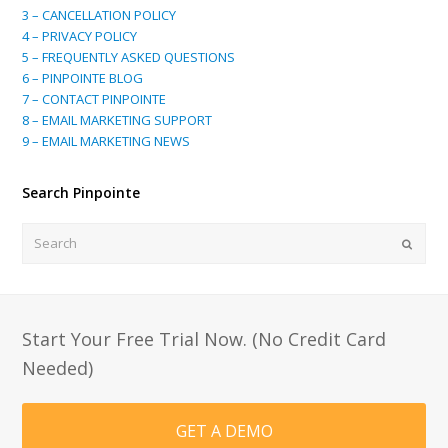
3 – CANCELLATION POLICY
4 – PRIVACY POLICY
5 – FREQUENTLY ASKED QUESTIONS
6 – PINPOINTE BLOG
7 – CONTACT PINPOINTE
8 – EMAIL MARKETING SUPPORT
9 – EMAIL MARKETING NEWS
Search Pinpointe
Search
Submi
Start Your Free Trial Now. (No Credit Card
Needed)
GET A DEMO