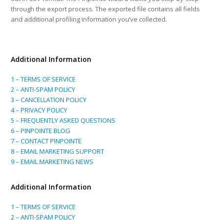
through the export process. The exported file contains all fields
and additional profiling information you’ve collected.
Additional Information
1 – TERMS OF SERVICE
2 – ANTI-SPAM POLICY
3 – CANCELLATION POLICY
4 – PRIVACY POLICY
5 – FREQUENTLY ASKED QUESTIONS
6 – PINPOINTE BLOG
7 – CONTACT PINPOINTE
8 – EMAIL MARKETING SUPPORT
9 – EMAIL MARKETING NEWS
Additional Information
1 – TERMS OF SERVICE
2 – ANTI-SPAM POLICY