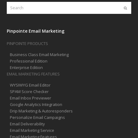
Search
Submi
Pinpointe Email Marketing
PINPOINTE PRODUCTS
Business Class Email Marketing
Professional Edition
Enterprise Edition
EMAIL MARKETING FEATURES
WYSIWYG Email Editor
SPAM Score Checker
Email Inbox Previewer
Google Analytics Integration
Drip Marketing & Autoresponders
Personalize Email Campaigns
Email Deliverability
Email Marketing Service
Email Marketing Features