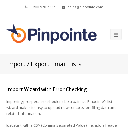
1-800-920-7227
sales@pinpointe.com
Ope
Mob
Me
Import / Export Email Lists
Import Wizard with Error Checking
Importing prospect lists shouldn’t be a pain, so Pinpointe’s list
wizard makes it easy to upload new contacts, profiling data and
related information.
Just start with a CSV (Comma Separated Value) file, add a header