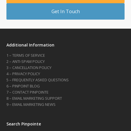
Get In Touch
Additional Information
1 – TERMS OF SERVICE
2 – ANTI-SPAM POLICY
3 – CANCELLATION POLICY
4 – PRIVACY POLICY
5 – FREQUENTLY ASKED QUESTIONS
6 – PINPOINT BLOG
7 – CONTACT PINPOINTE
8 – EMAIL MARKETING SUPPORT
9 – EMAIL MARKETING NEWS
Search Pinpointe