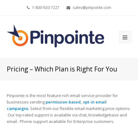
1-800-920-7227
sales@pinpointe.com
Ope
Mob
Me
Pricing – Which Plan is Right For You
Pinpointe is the most feature-rich email service provider for
businesses sending
permission-based
,
opt-in email
campaigns
.
Select from our flexible email marketing price options.
Our top-rated support is available via chat, knowledgebase and
email. Phone support available for Enterprise customers.