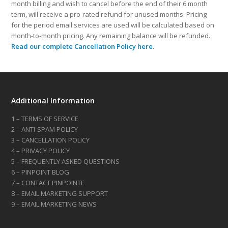
month billing and wish to cancel before the end of their 6 month
term, will receive a pro-rated refund for unused months. Pricing
for the period email services are used will be calculated based on
month-to-month pricing. Any remaining balance will be refunded.
Read our complete Cancellation Policy here
.
Additional Information
1 – TERMS OF SERVICE
2 – ANTI-SPAM POLICY
3 – CANCELLATION POLICY
4 – PRIVACY POLICY
5 – FREQUENTLY ASKED QUESTIONS
6 – PINPOINT BLOG
7 – CONTACT PINPOINTE
8 – EMAIL MARKETING SUPPORT
9 – EMAIL MARKETING NEWS