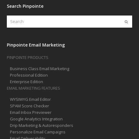
Search Pinpointe
Search
Submi
Pinpointe Email Marketing
PINPOINTE PRODUCTS
Business Class Email Marketing
Professional Edition
Enterprise Edition
EMAIL MARKETING FEATURES
WYSIWYG Email Editor
SPAM Score Checker
Email Inbox Previewer
Google Analytics Integration
Drip Marketing & Autoresponders
Personalize Email Campaigns
Email Deliverability