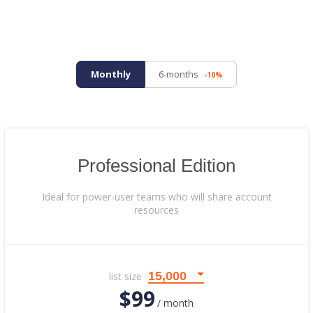
Monthly
6-months
-10%
Professional Edition
Ideal for power-user teams who will share account
resources
list size
$99
/ month