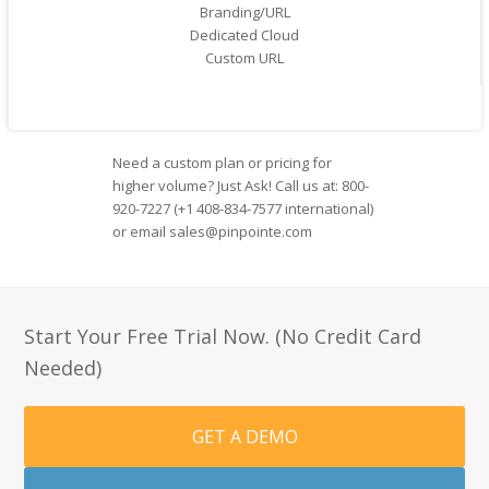
Branding/URL
Dedicated Cloud
Custom URL
Need a custom plan or pricing for
higher volume? Just Ask! Call us at: 800-
920-7227 (+1 408-834-7577 international)
or email sales@pinpointe.com
Start Your Free Trial Now. (No Credit Card
Needed)
GET A DEMO