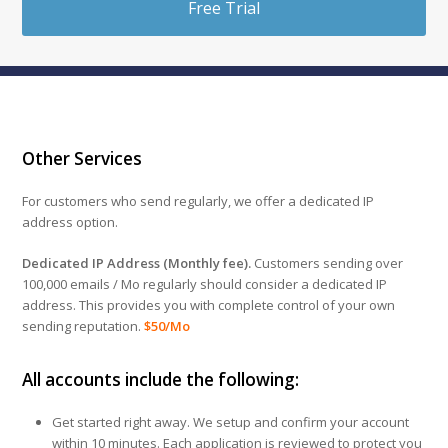
Free Trial
Other Services
For customers who send regularly, we offer a dedicated IP
address option.
Dedicated IP Address (Monthly fee).
Customers sending over
100,000 emails / Mo regularly should consider a dedicated IP
address. This provides you with complete control of your own
sending reputation.
$50/Mo
All accounts include the following:
Get started right away. We setup and confirm your account
within 10 minutes. Each application is reviewed to protect you