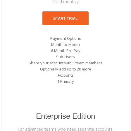
billed monthly
START TRIAL
Payment Options
Month-to-Month
6-Month Pre-Pay
Sub-Users
Share your account with 5 team members
Optionally add up to 20 more
Accounts
1 Primary
Enterprise Edition
For advanced teams who need separate accounts,