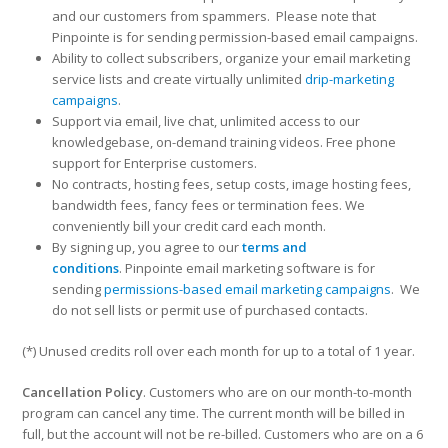
and our customers from spammers. Please note that
Pinpointe is for sending permission-based email campaigns.
Ability to collect subscribers, organize your email marketing
service lists and create virtually unlimited
drip-marketing
campaigns
.
Support via email, live chat, unlimited access to our
knowledgebase, on-demand training videos. Free phone
support for Enterprise customers.
No contracts, hosting fees, setup costs, image hosting fees,
bandwidth fees, fancy fees or termination fees. We
conveniently bill your credit card each month.
By signing up, you agree to our
terms and
conditions
. Pinpointe email marketing software is for
sending
permissions-based email marketing campaigns
. We
do not sell lists or permit use of purchased contacts.
(*) Unused credits roll over each month for up to a total of 1 year.
Cancellation Policy
. Customers who are on our month-to-month
program can cancel any time. The current month will be billed in
full, but the account will not be re-billed. Customers who are on a 6