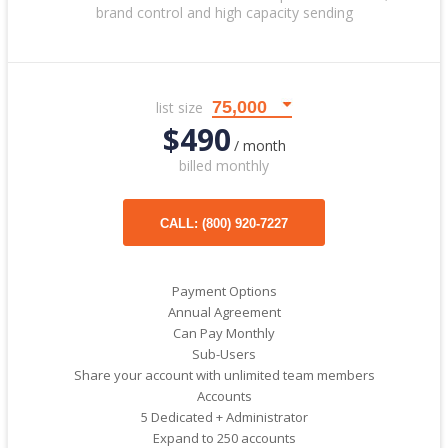
brand control and high capacity sending
list size
$490
/ month
billed monthly
CALL: (800) 920-7227
Payment Options
Annual Agreement
Can Pay Monthly
Sub-Users
Share your account with unlimited team members
Accounts
5 Dedicated + Administrator
Expand to 250 accounts