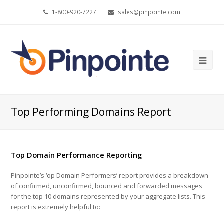
1-800-920-7227
sales@pinpointe.com
Ope
Mob
Me
Top Performing Domains Report
Top Domain Performance Reporting
Pinpointe’s ‘op Domain Performers’ report provides a breakdown
of confirmed, unconfirmed, bounced and forwarded messages
for the top 10 domains represented by your aggregate lists. This
report is extremely helpful to: