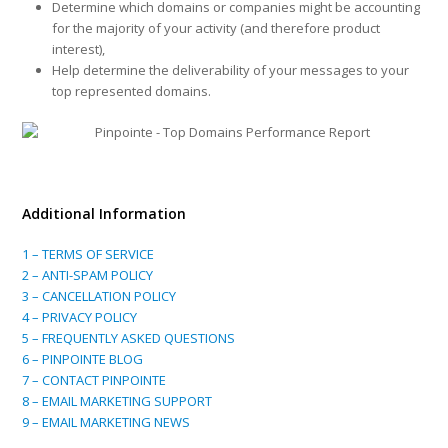
Determine which domains or companies might be accounting
for the majority of your activity (and therefore product
interest),
Help determine the deliverability of your messages to your
top represented domains.
Additional Information
1 – TERMS OF SERVICE
2 – ANTI-SPAM POLICY
3 – CANCELLATION POLICY
4 – PRIVACY POLICY
5 – FREQUENTLY ASKED QUESTIONS
6 – PINPOINTE BLOG
7 – CONTACT PINPOINTE
8 – EMAIL MARKETING SUPPORT
9 – EMAIL MARKETING NEWS