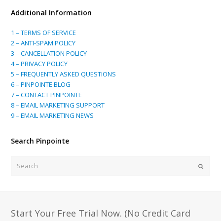
Additional Information
1 – TERMS OF SERVICE
2 – ANTI-SPAM POLICY
3 – CANCELLATION POLICY
4 – PRIVACY POLICY
5 – FREQUENTLY ASKED QUESTIONS
6 – PINPOINTE BLOG
7 – CONTACT PINPOINTE
8 – EMAIL MARKETING SUPPORT
9 – EMAIL MARKETING NEWS
Search Pinpointe
Search
Submi
Start Your Free Trial Now. (No Credit Card