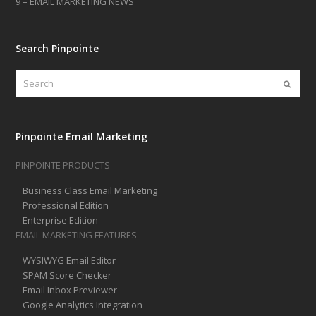
9 – EMAIL MARKETING NEWS
Search Pinpointe
Search
Submi
Pinpointe Email Marketing
PINPOINTE PRODUCTS
Business Class Email Marketing
Professional Edition
Enterprise Edition
EMAIL MARKETING FEATURES
WYSIWYG Email Editor
SPAM Score Checker
Email Inbox Previewer
Google Analytics Integration