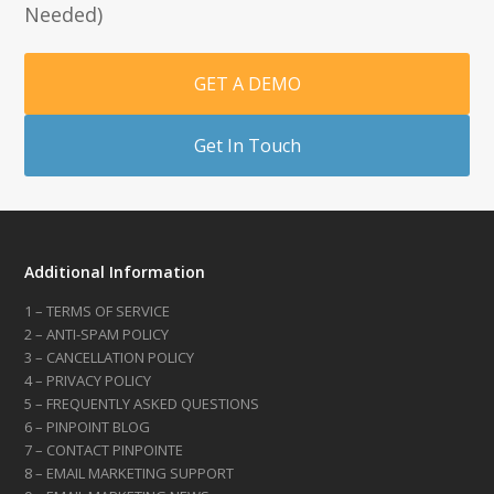
Needed)
GET A DEMO
Get In Touch
Additional Information
1 – TERMS OF SERVICE
2 – ANTI-SPAM POLICY
3 – CANCELLATION POLICY
4 – PRIVACY POLICY
5 – FREQUENTLY ASKED QUESTIONS
6 – PINPOINT BLOG
7 – CONTACT PINPOINTE
8 – EMAIL MARKETING SUPPORT