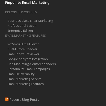
Pinpointe Email Marketing
PINPOINTE PRODUCTS
Business Class Email Marketing
Professional Edition
Enterprise Edition
EMAIL MARKETING FEATURES
WYSIWYG Email Editor
SPAM Score Checker
Email Inbox Previewer
Google Analytics Integration
Drip Marketing & Autoresponders
Personalize Email Campaigns
Email Deliverability
Email Marketing Service
Email Marketing Features
Recent Blog Posts