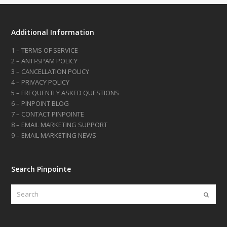
Additional Information
1 – TERMS OF SERVICE
2 – ANTI-SPAM POLICY
3 – CANCELLATION POLICY
4 – PRIVACY POLICY
5 – FREQUENTLY ASKED QUESTIONS
6 – PINPOINT BLOG
7 – CONTACT PINPOINTE
8 – EMAIL MARKETING SUPPORT
9 – EMAIL MARKETING NEWS
Search Pinpointe
Search
Submi