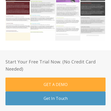
Start Your Free Trial Now. (No Credit Card
Needed)
GET A DEMO
Get In Touch