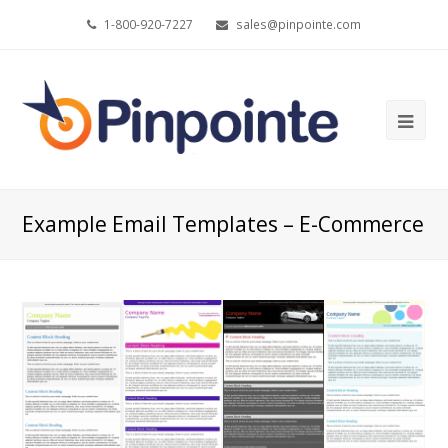
1-800-920-7227
sales@pinpointe.com
Ope
Mob
Me
Example Email Templates – E-Commerce